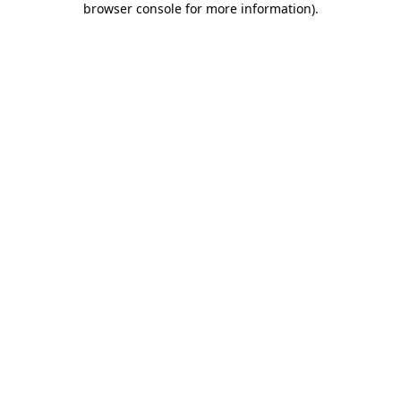
browser console for more information)
.