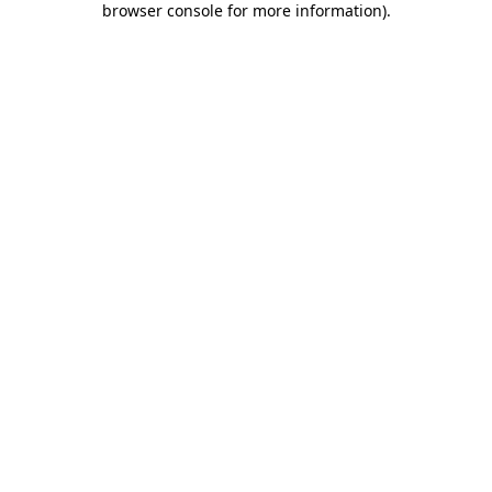
browser console for more information)
.