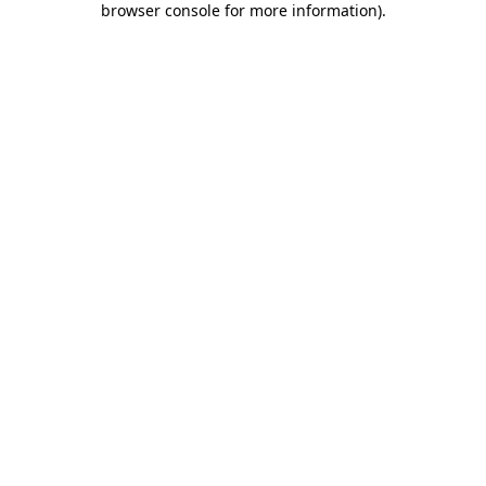
browser console for more information)
.