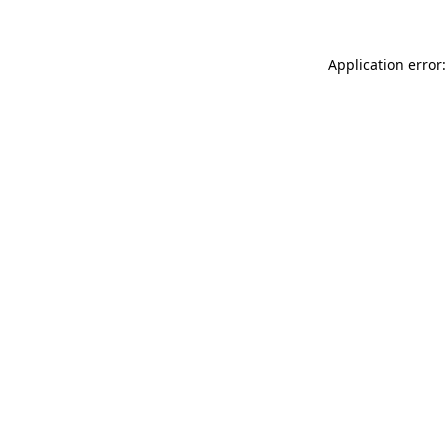
Application error