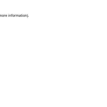
 more information)
.