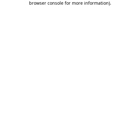
browser console for more information)
.