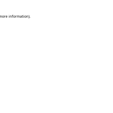
 more information)
.