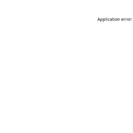
Application error