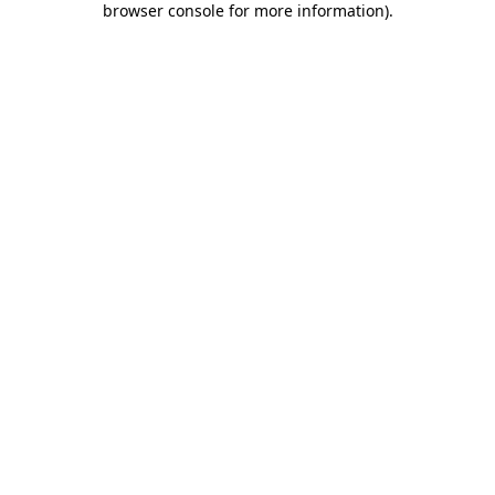
browser console for more information)
.