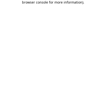
browser console for more information)
.