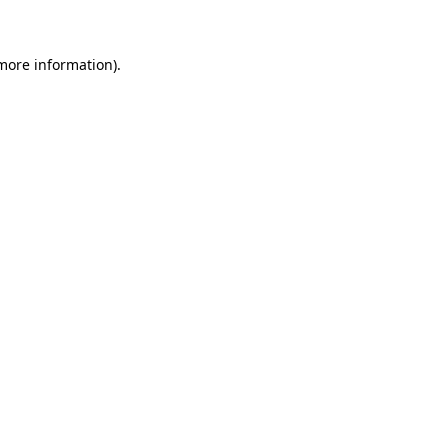
 more information)
.