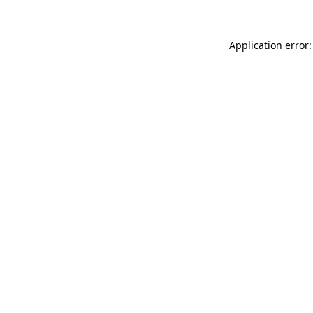
Application error