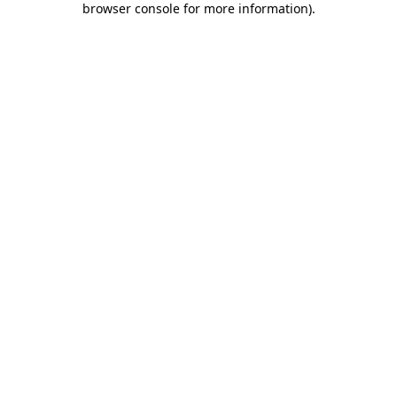
browser console for more information)
.