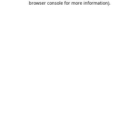
browser console for more information)
.