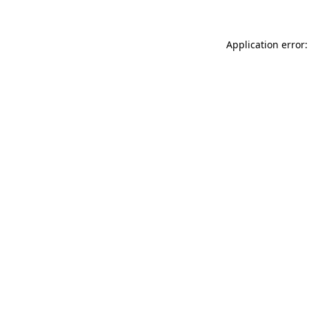
Application error