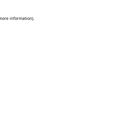
 more information)
.