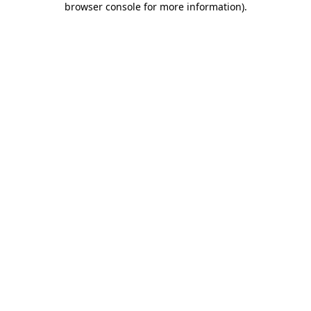
browser console for more information)
.