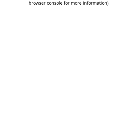
browser console for more information)
.