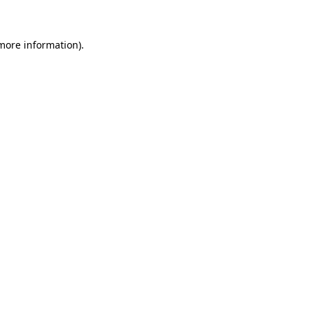
 more information)
.