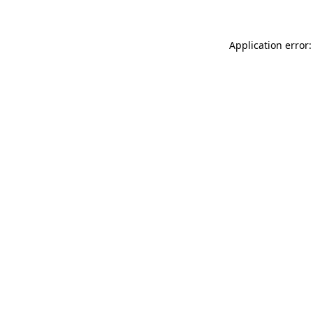
Application error