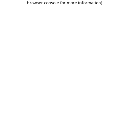
browser console for more information)
.