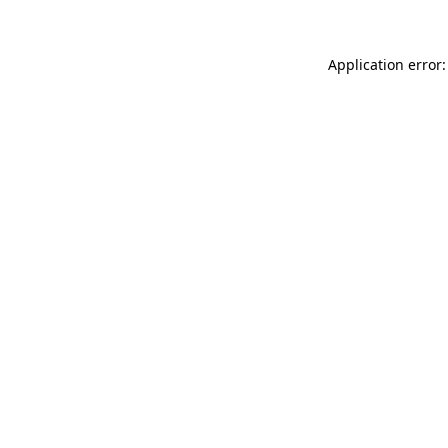
Application error