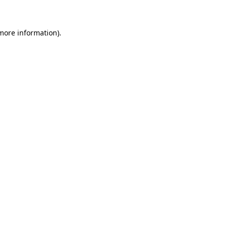
 more information)
.