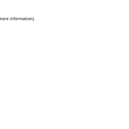
 more information)
.