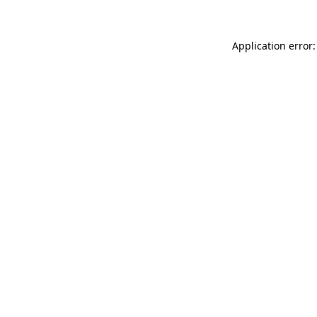
Application error