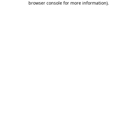
browser console for more information)
.