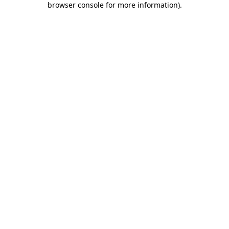
browser console for more information)
.