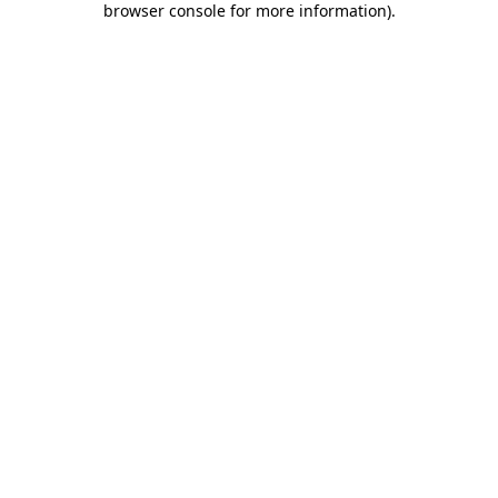
browser console for more information)
.