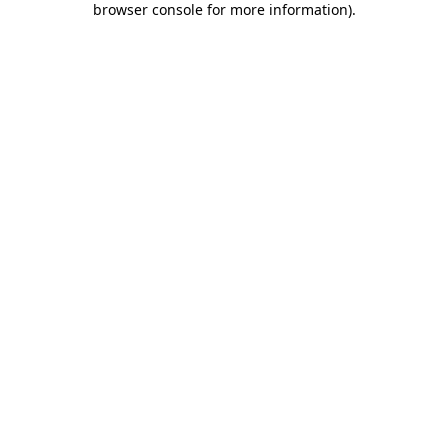
browser console for more information)
.