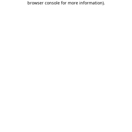
browser console for more information)
.