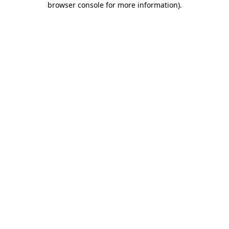
browser console for more information)
.