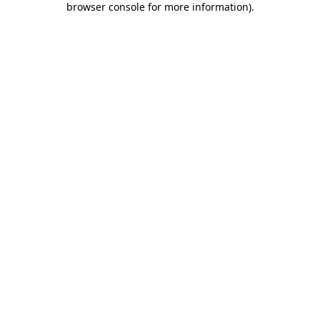
browser console for more information)
.