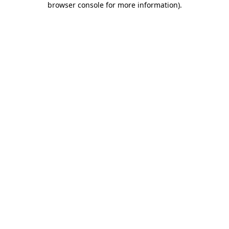
browser console for more information)
.