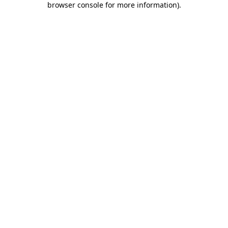
browser console for more information)
.