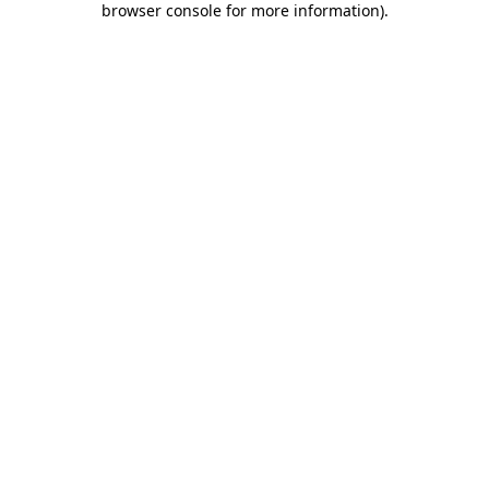
browser console for more information)
.