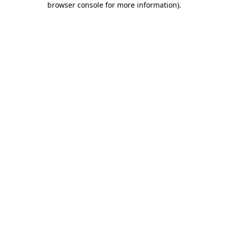
browser console for more information)
.