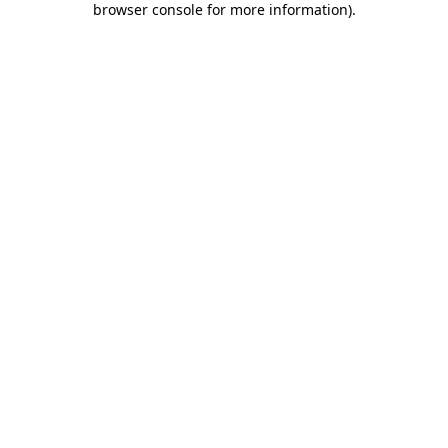
browser console for more information)
.