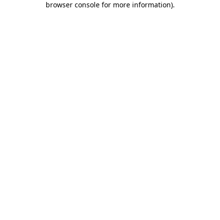
browser console for more information)
.