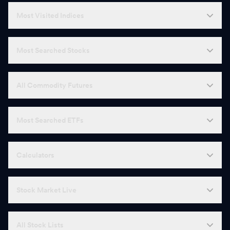
Most Visited Indices
Most Searched Stocks
All Commodity Futures
Most Searched ETFs
Calculators
Stock Market Live
All Stock Lists