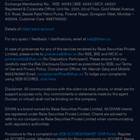
Exchange Membership No. : NSE: 90133 | BSE: 6593 | MCX: 56320
Registered & Corporate Office: Unit No. 2201, 22nd Floor, Gold Medal Avenue,
S.V. Road, Beside Patel Petrol Pump, Piramal Nagar, Goregaon West, Mumbai –
400104, Customer Care: 9987761000.
Details of
client bank account
For any query / feedback / clarifications, email at
help@dhan.co.
In case of grievances for any of the services rendered by Raise Securities Private
Limited, please write to
grievance@dhan.co
(for NSE, BSE and MCX) or
grievancedp@dhan.co
(for Depository Participant). Please ensure that you
carefully read the Risk Disclosure Document as prescribed by SEBI, our Terms
of Use and Privacy Policy. Compliance Officer: Mr. Manish Garg and Mobile:
8655740961 Email:
complianceofficer@dhan.co
To lodge your complaints
using SEBI SCORES,
click here.
Disclaimer: All communications with the client via chat, phone, or email are for
support purposes only. Any commitments or statements made by the agent
(human or virtual) shall not be binding on the company.
DHAN is a brand owned by Raise Securities Private Limited. All DHAN clients
are registered under Raise Securities Private Limited. Clients are advised to
refer to our company as Raise Securities Private Limited when communicating
with regulatory authorities.
Procedure to file a complaint on
SEBI SCORES
/
SMART ODR Portal
: Register
on SCORES portal. Mandatory details for filing complaints on SCORES: Name,