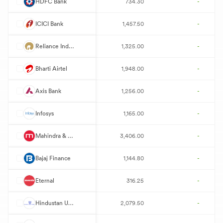
H
HDFC Bank
734.30
-
I
ICICI Bank
1,457.50
-
R
Reliance Industries
1,325.00
-
B
Bharti Airtel
1,948.00
-
A
Axis Bank
1,256.00
-
I
Infosys
1,165.00
-
M
Mahindra & Mahindra
3,406.00
-
B
Bajaj Finance
1,144.80
-
E
Eternal
316.25
-
H
Hindustan Unilever
2,079.50
-