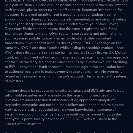
authorized anyone to give this on behalf of us. If you know anyone claiming to
be a part of Dhan / / Raise or our associate companies or partners and offering
such services, please report us on help@dhan.co. Important Information for
Investors: To prevent unauthorized transactions in your trading / demat
account, do not share your account details, credentials or any personal details
with anyone. Keep your mobile number updated with your Stock Broker,
Depository Participant and ensure that the same is registered with Stock
Exchanges, Depository and KRAs. You will receive alerts and information on
your registered mobile number / email for debit and other important
transactions in your demat account directly from CDSL / Exchange on the
same day. KYC is one time exercise while dealing in securities markets - once
KYC is done through a SEBI registered intermediary (Stock Broker, DP, Mutual
Fund, etc.), you need not undergo the same process again when you approach
another intermediary. No need to issue cheques by investors while subscribing
to IPO. Just write the bank account number and sign in the application form
to authorise your bank to make payment in case of allotment. No worries for
refund as the money remains in investor's account. This is issued in the interest
of investors.
Investors should be cautious on unsolicited emails and SMS advising to buy,
sell or hold securities and trade only on the basis of informed decision.
Investors are advised to invest after conducting appropriate analysis of
respective companies and not to blindly follow unfounded rumours, tips etc.
Further, you are also requested to share your knowledge or evidence of
systemic wrongdoing, potential frauds or unethical behaviour through the
anonymous portal facility provided on BSE & NSE website. Issued in the
interest of the investors.