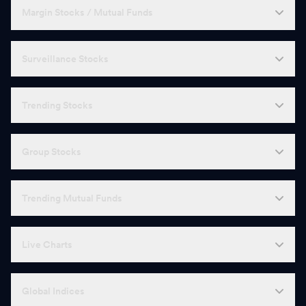
Margin Stocks / Mutual Funds
Surveillance Stocks
Trending Stocks
Group Stocks
Trending Mutual Funds
Live Charts
Global Indices