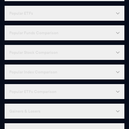
Popular ETFs
Popular Funds Comparison
Popular Stock Comparison
Popular Index Comparison
Popular ETFs Comparison
Gainers & Losers