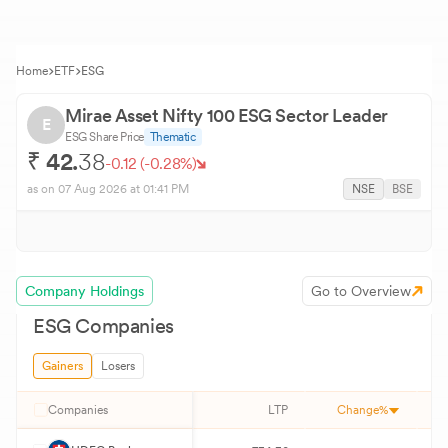
Home
ETF
ESG
Mirae Asset Nifty 100 ESG Sector Leader
E
ESG
Share Price
Thematic
₹
42.
38
-0.12
(
-0.28
%)
as on
07 Aug 2026
at 01:41 PM
NSE
BSE
Company Holdings
Go to Overview
ESG
Companies
Gainers
Losers
Companies
LTP
Change%