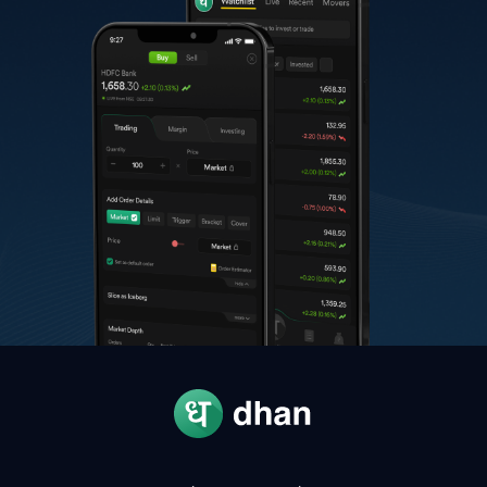
G
Grasim Industries
3,210.00
-
H
HCL Technologies
1,335.00
-
T
Trent
3,107.10
-
N
Nestle
1,535.00
-
A
Adani Power
208.12
-
A
Apollo Hospitals
8,974.50
-
T
Tech Mahindra
1,632.20
-
A
Adani Enterprises
3,026.00
-
M
Max Healthcare Institute
1,072.40
-
T
TVS Motors
4,375.00
-