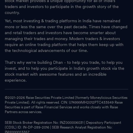
stock market provides a unique opportunity for all of India's
traders and investors to participate in the growth story of the
country.
Yet, most investing & trading platforms in India have remained
more or less the same over the past decade. Times have changed
and retail traders and investors have become smarter about
managing their trades and money. Modern traders & investors
require an online trading platform that helps them keep up with
the technological advancements of our time.
That's why we're building Dhan - to help you trade, to help you
invest, and to help you participate in India's growth stock via the
stock market with awesome features and an incredible
experience.
©2021-
2026
Raise Securities Private Limited (formerly Moneylicious Securities
Private Limited). All rights reserved. CIN: U74999MH2012PTC433549 Raise
Securities is part of Raise Financial Services and works closely with Raise
Partners across services.
SEBI Stock Broker Registration No: INZ000006031 | Depository Participant
(CDSL) ID: IN-DP-289-2016 | SEBI Research Analyst Registration No:
INH000023357