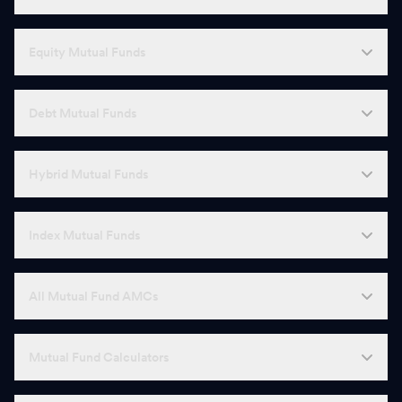
Equity Mutual Funds
Debt Mutual Funds
Hybrid Mutual Funds
Index Mutual Funds
All Mutual Fund AMCs
Mutual Fund Calculators