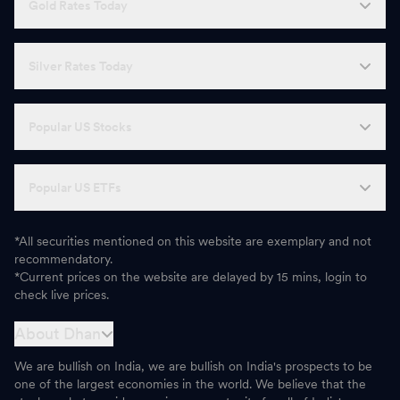
Gold Rates Today
Silver Rates Today
Popular US Stocks
Popular US ETFs
*All securities mentioned on this website are exemplary and not
recommendatory.
*Current prices on the website are delayed by 15 mins, login to
check live prices.
About Dhan
We are bullish on India, we are bullish on India's prospects to be
one of the largest economies in the world. We believe that the