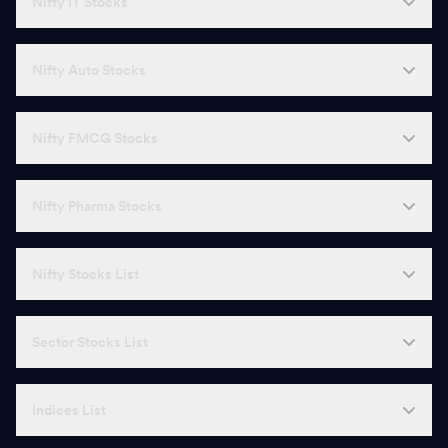
Nifty IT Stocks
Nifty Auto Stocks
Nifty FMCG Stocks
Nifty Pharma Stocks
Nifty Stocks List
Sector Stocks List
Indices List