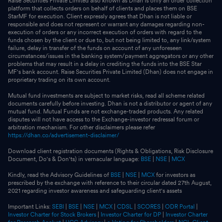
Raise Securities Private Limited also known as Dhan is only an order collection
platform that collects orders on behalf of clients and places them on BSE
StarMF for execution. Client expressly agrees that Dhan is not liable or
responsible and does not represent or warrant any damages regarding non-
execution of orders or any incorrect execution of orders with regard to the
funds chosen by the client or due to, but not being limited to, any link/system
failure, delay in transfer of the funds on account of any unforeseen
circumstances/issues in the banking system/payment aggregators or any other
problems that may result in a delay in crediting the funds into the BSE Star
MF's bank account. Raise Securities Private Limited (Dhan) does not engage in
proprietary trading on its own account.
Mutual fund investments are subject to market risks, read all scheme related
documents carefully before investing. Dhan is not a distributor or agent of any
mutual fund. Mutual Funds are not exchange-traded products. Any related
disputes will not have access to the Exchange-investor redressal forum or
arbitration mechanism. For other disclaimers please refer
https://dhan.co/advertisement-disclaimer/
Download client registration documents (Rights & Obligations, Risk Disclosure
Document, Do's & Don'ts) in vernacular language:
BSE
|
NSE
|
MCX
Kindly, read the Advisory Guidelines of
BSE
|
NSE
|
MCX
for investors as
prescribed by the exchange with reference to their circular dated 27th August,
2021 regarding investor awareness and safeguarding client's assets
Important Links:
SEBI
|
BSE
|
NSE
|
MCX
|
CDSL
|
SCORES
|
ODR Portal
|
Investor Charter for Stock Brokers
|
Investor Charter for DP
|
Investor Charter