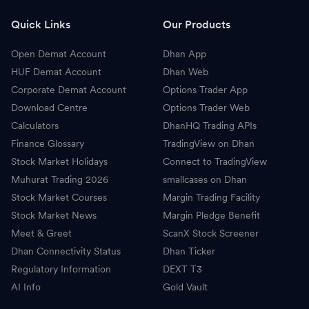
B
Britannia Industries
5,404.00
-
Quick Links
Our Products
H
HDFC AMC
2,538.10
-
Open Demat Account
Dhan App
I
Indian Oil Corporation
142.66
-
HUF Demat Account
Dhan Web
Corporate Demat Account
Options Trader App
A
Adani Green Energy
1,371.50
-
Download Centre
Options Trader Web
Calculators
DhanHQ Trading APIs
P
Pidilite Industries
1,686.00
-
Finance Glossary
TradingView on Dhan
Stock Market Holidays
Connect to TradingView
A
Adani Energy Solutions
1,620.00
-
Muhurat Trading 2026
smallcases on Dhan
W
Wipro
186.12
-
Stock Market Courses
Margin Trading Facility
Stock Market News
Margin Pledge Benefit
T
Torrent Pharmaceuticals
4,956.00
-
Meet & Greet
ScanX Stock Screener
Dhan Connectivity Status
Dhan Ticker
G
GAIL
176.40
-
Regulatory Information
DEXT T3
AI Info
R
Gold Vault
REC
361.50
-