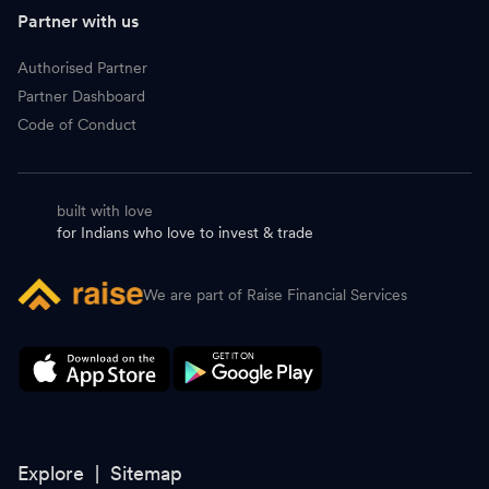
G
Godrej Consumer Products
1,077.30
-
Partner with us
D
DLF
642.00
-
Authorised Partner
Partner Dashboard
A
ABB
7,645.00
-
Code of Conduct
B
Bosch
42,000.00
-
built with love
S
Shree Cement
26,245.00
-
for Indians who love to invest & trade
L
LTM
4,528.00
-
We are part of Raise Financial Services
S
Siemens
3,952.00
-
H
Hyundai Motor India
2,212.00
-
A
Ambuja Cements
436.50
-
H
Hindustan Zinc
590.00
-
Explore |
Sitemap