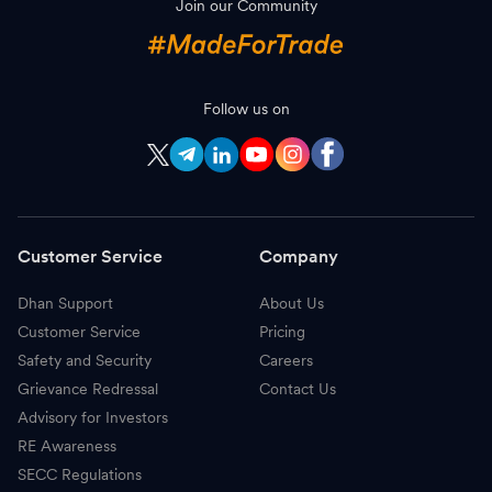
Join our Community
S
SBI Life Insurance
1,861.50
-
J
Jio Financial Services
263.10
-
C
Follow us on
Cholamandalam Investment
1,940.00
-
C
Cummins
5,402.00
-
D
Avenue Supermarts DMart
3,931.20
-
Customer Service
Company
C
CG Power & Industrial Solutions
876.00
-
Dhan Support
About Us
T
Tata Power
378.60
-
Customer Service
Pricing
H
HDFC Life Insurance
542.50
-
Safety and Security
Careers
Grievance Redressal
Contact Us
P
Power Finance Corporation
418.00
-
Advisory for Investors
RE Awareness
B
Bharat Petroleum
323.70
-
SECC Regulations