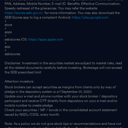
PAN, Address, Mobile Number, E-mail ID. Benefits: Effective Communication,
Speedy redressal of the grievances. You may refer the website
https://scores.sebi.gov.in/
for more information. You may also download the
SEBI Scores app to log a complaint Android:
https://play.google.com
store
apps
sebiscores iOS:
https://apps.apple.com
app
sebiscores.
Disclaimer: Investment in the securities market are subject to market risks, read
all the related documents carefully before investing. Brokerage will not exceed
the SEBI prescribed limit
Attention investors:
Stock brokers can accept securities as margins from clients only by way of
pledge in the depository system w.e.f September 01, 2020.
Update your e-mail and phone number with your stock broker / depository
participant and receive OTP directly from depository on your e-mail and/or
mobile number to create pledge.
Check your securities / MF / bonds in the consolidated account statement
issued by NSDL/CDSL every month.
Note: As a policy we do not give stock tips or recommendations and have not