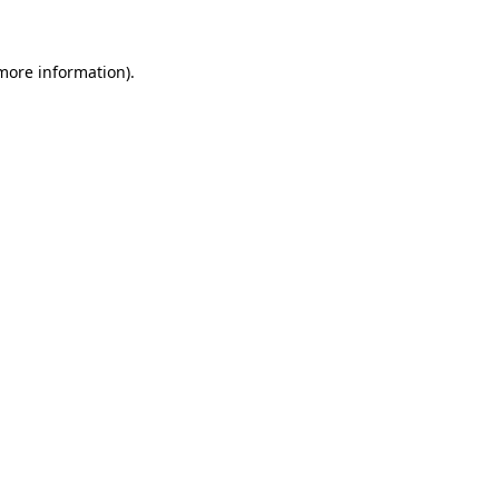
 more information)
.