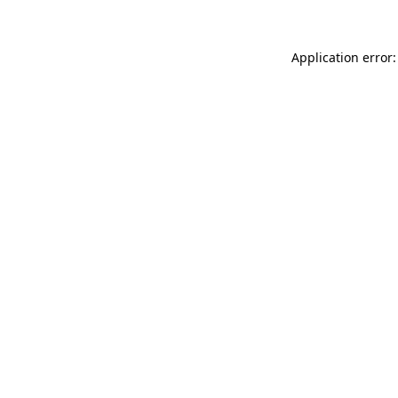
Application error