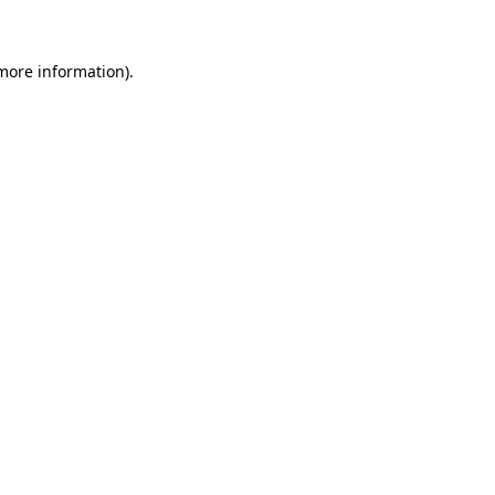
 more information)
.