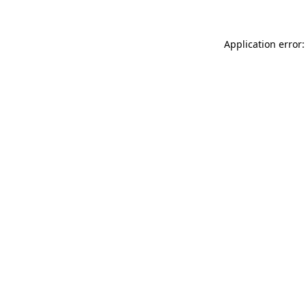
Application error