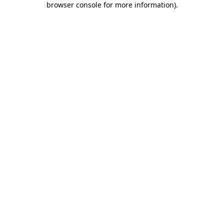
browser console for more information)
.