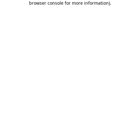
browser console for more information)
.