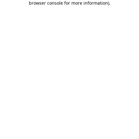
browser console for more information)
.