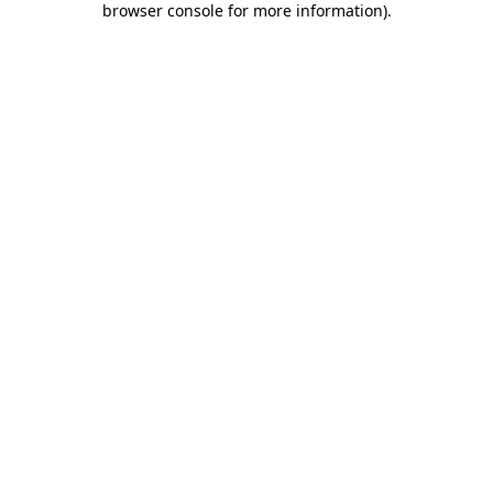
browser console for more information)
.