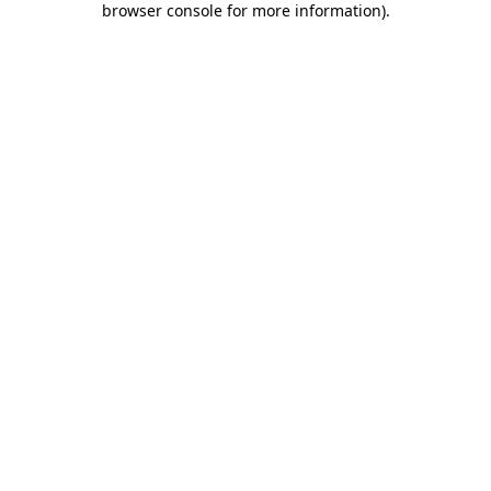
browser console for more information)
.