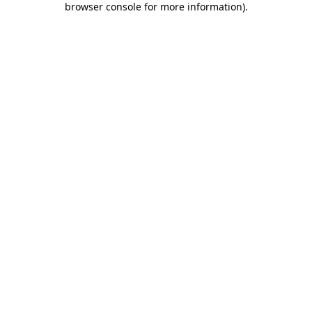
browser console for more information)
.