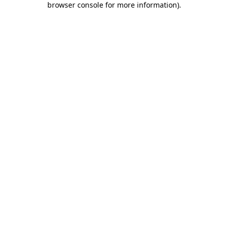
browser console for more information)
.