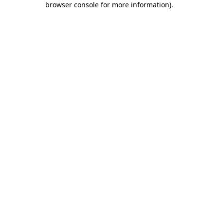
browser console for more information)
.