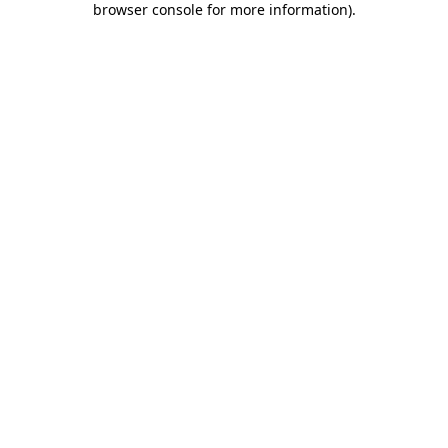
browser console for more information)
.