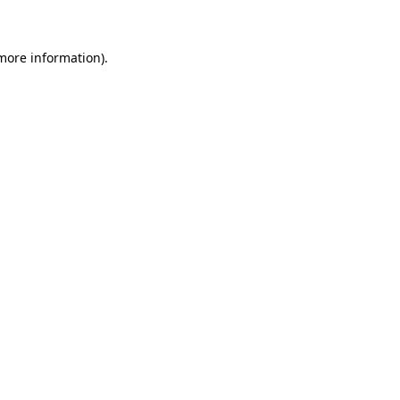
 more information)
.