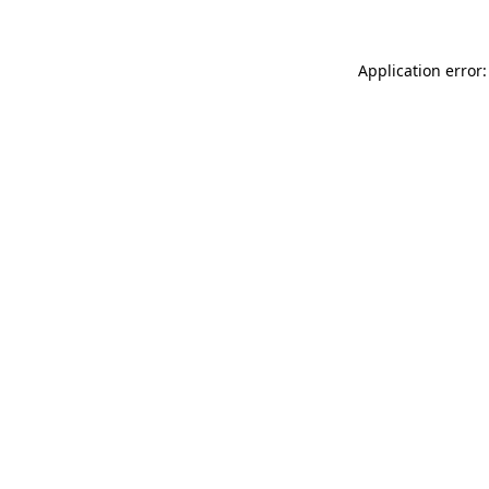
Application error