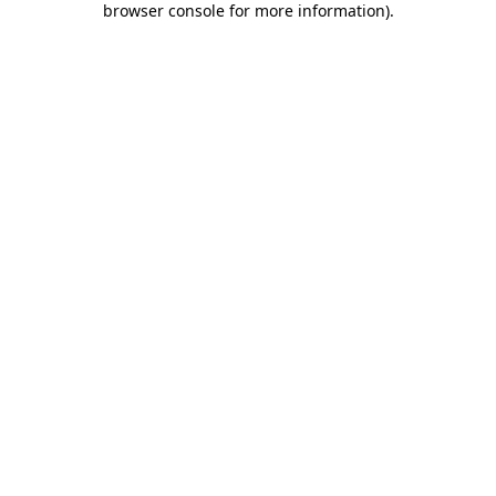
browser console for more information)
.