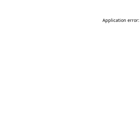
Application error