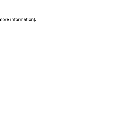
 more information)
.