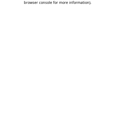
browser console for more information)
.