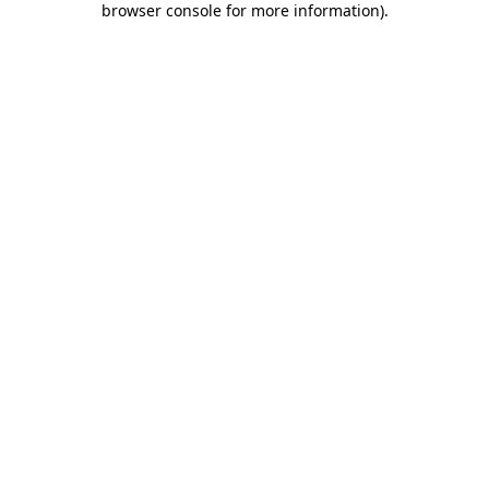
browser console for more information)
.