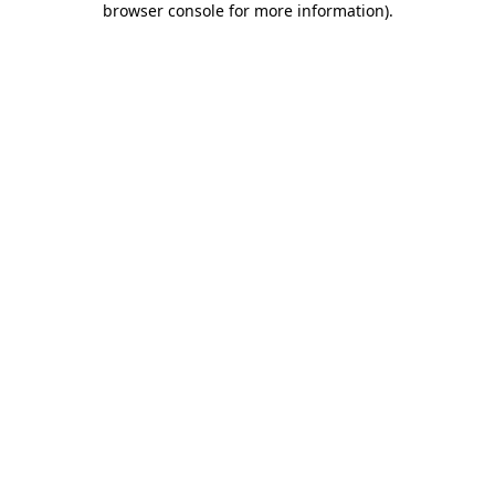
browser console for more information)
.