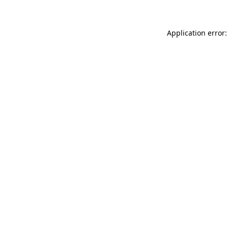
Application error