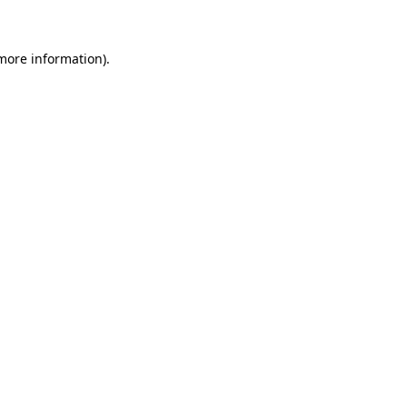
 more information)
.